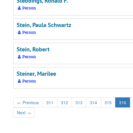
Stebbings, Ronald F.
Person
Stein, Paula Schwartz
Person
Stein, Robert
Person
Steiner, Marilee
Person
←
Previous
311
312
313
314
315
316
Next
→