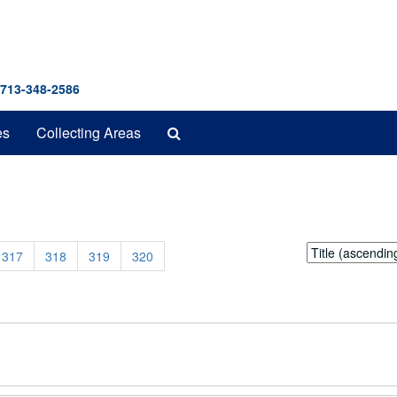
 713-348-2586
Search
es
Collecting Areas
The
Archives
Sort
317
318
319
320
by: