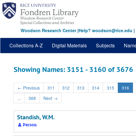
Skip
Skip
to
to
main
search
content
results
Woodson Research Center
|
Help? woodson@rice.edu
|
Collections A-Z
Digital Materials
Subjects
Nam
Showing Names: 3151 - 3160 of 3676
←
Previous
311
312
313
314
315
316
...
368
Next
→
Standish, W.M.
Person