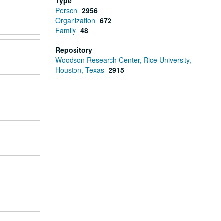
Type
Person
2956
Organization
672
Family
48
Repository
Woodson Research Center, Rice University,
Houston, Texas
2915