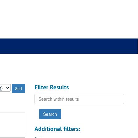
Filter Results
Search
within
results
Additional filters: