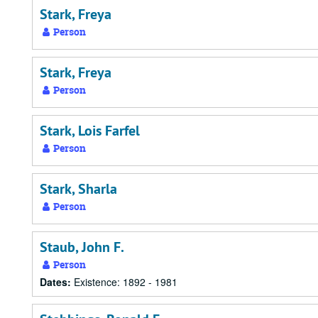
Stark, Freya
Person
Stark, Freya
Person
Stark, Lois Farfel
Person
Stark, Sharla
Person
Staub, John F.
Person
Dates:
Existence: 1892 - 1981