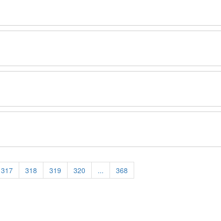
317
318
319
320
...
368