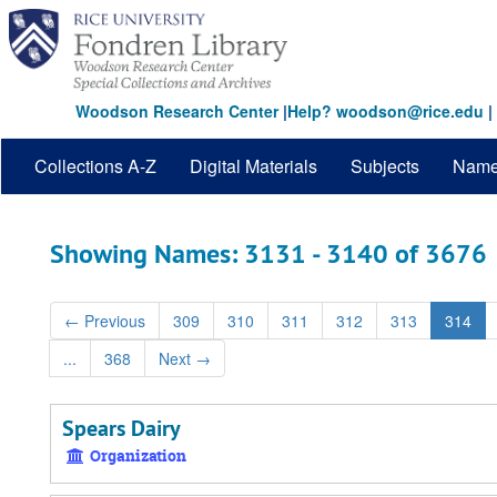
Skip
Skip
to
to
main
search
content
results
Woodson Research Center
|
Help? woodson@rice.edu
|
Collections A-Z
Digital Materials
Subjects
Nam
Showing Names: 3131 - 3140 of 3676
←
Previous
309
310
311
312
313
314
...
368
Next
→
Spears Dairy
Organization