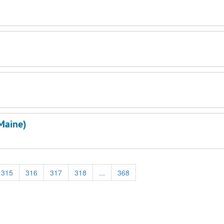
Maine)
315
316
317
318
...
368