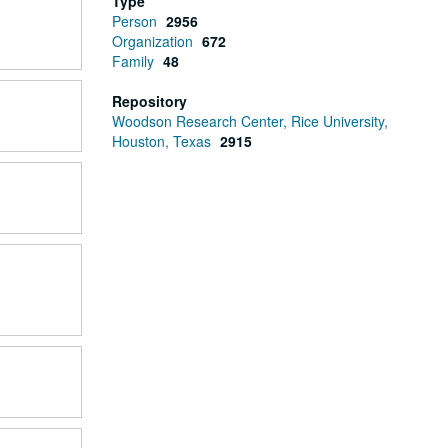
Type
Person
2956
Organization
672
Family
48
Repository
Woodson Research Center, Rice University,
Houston, Texas
2915