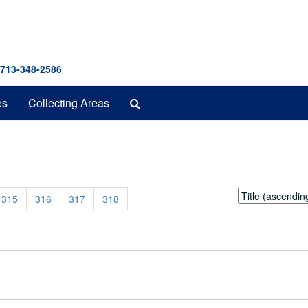
 713-348-2586
Search
es
Collecting Areas
The
Archives
Sort
315
316
317
318
by: