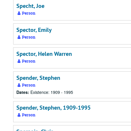
Specht, Joe
Person
Spector, Emily
Person
Spector, Helen Warren
Person
Spender, Stephen
Person
Dates:
Existence: 1909 - 1995
Spender, Stephen, 1909-1995
Person