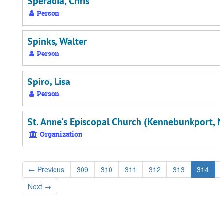
Speraoia, Chris
Person
Spinks, Walter
Person
Spiro, Lisa
Person
St. Anne's Episcopal Church (Kennebunkport, 
Organization
←
Previous
309
310
311
312
313
314
Next
→