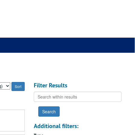
Filter Results
Search
within
results
Additional filters: