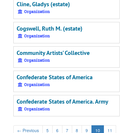
Cline, Gladys (estate)
Organization
Cogswell, Ruth M. (estate)
Organization
Community Artists’ Collective
Organization
Confederate States of America
Organization
Confederate States of America. Army
Organization
←
Previous
5
6
7
8
9
10
11