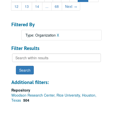
12
13
14
...
68
Next
→
Filtered By
Type: Organization
X
Filter Results
Search
within
results
Additional filters:
Repository
Woodson Research Center, Rice University, Houston,
Texas
504