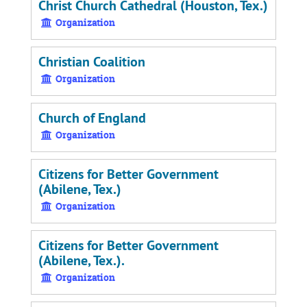
Christ Church Cathedral (Houston, Tex.)
Organization
Christian Coalition
Organization
Church of England
Organization
Citizens for Better Government
(Abilene, Tex.)
Organization
Citizens for Better Government
(Abilene, Tex.).
Organization