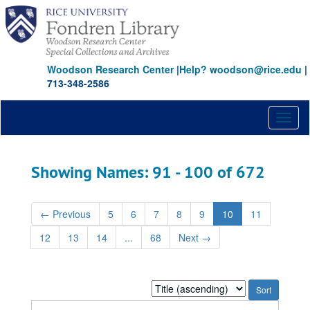
Skip
Skip
to
to
main
search
content
results
Woodson Research Center
|
Help? woodson@rice.edu
|
713-348-2586
Toggl
naviga
Showing Names: 91 - 100 of 672
←
Previous
5
6
7
8
9
10
11
12
13
14
...
68
Next
→
Sort
by: